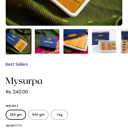
Best Sellers
Mysurpa
Rs. 240.00
WEIGHT
250 gm
500 gm
1 kg
QUANTITY