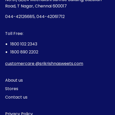
Road, T Nagar, Chennai 600017
044-42126685, 044-42061712
Toll Free:
1800 102 2343
1800 890 2202
customercare @srikrishnasweets.com
About us
Stores
Contact us
Privacy Policy