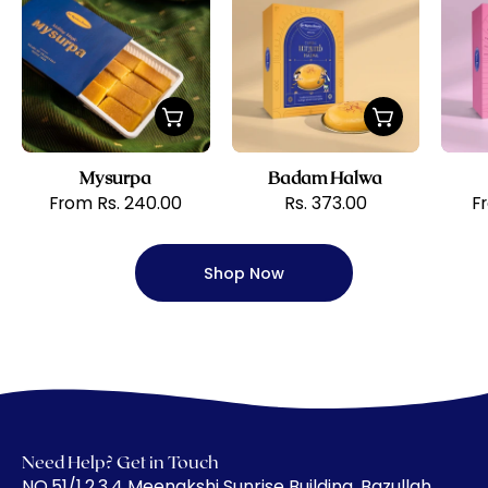
Krishna
Halwa
Sweets
Mysurpa
Badam Halwa
From Rs. 240.00
Rs. 373.00
F
Shop Now
Need Help? Get in Touch
​NO.51/1,2,3,4 Meenakshi Sunrise Building, Bazullah