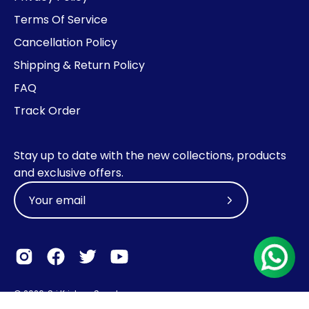
Terms Of Service
Cancellation Policy
Shipping & Return Policy
FAQ
Track Order
Stay up to date with the new collections, products
and exclusive offers.
Subscribe
to
Our
Newsletter
© 2026,
Sri Krishna Sweets
.