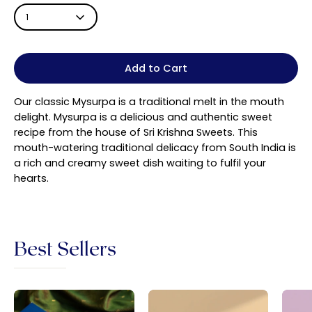
1
Add to Cart
Our classic Mysurpa is a
traditional melt in the mouth
delight. Mysurpa is a delicious and authentic sweet
recipe from the house of Sri Krishna Sweets. This
mouth-watering traditional delicacy from South India is
a rich and creamy sweet dish waiting to fulfil your
hearts.
Best Sellers
Sri
Badam