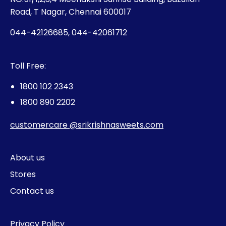
Road, T Nagar, Chennai 600017
044-42126685, 044-42061712
Toll Free:
1800 102 2343
1800 890 2202
customercare @srikrishnasweets.com
About us
Stores
Contact us
Privacy Policy