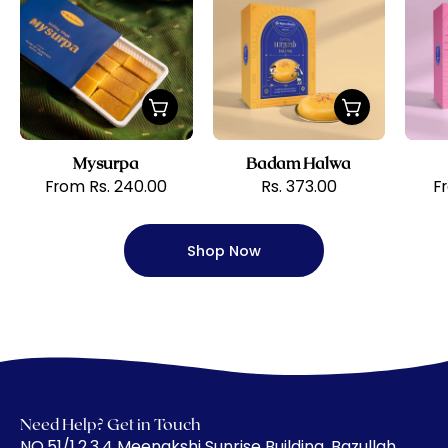
Krishna
Halwa
Sweets
Mysurpa
Badam Halwa
From Rs. 240.00
Rs. 373.00
F
Shop Now
Need Help? Get in Touch
​NO.51/1,2,3,4 Meenakshi Sunrise Building, Bazullah