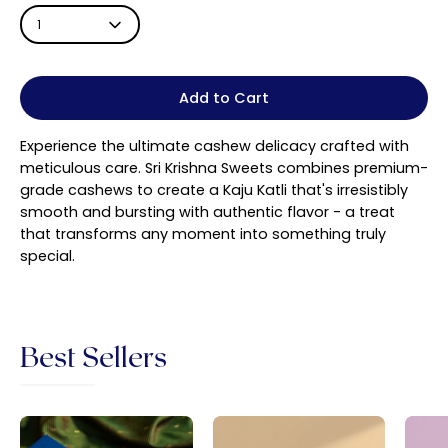
1
Add to Cart
Experience the ultimate cashew delicacy crafted with
meticulous care. Sri Krishna Sweets combines premium-
grade cashews to create a Kaju Katli that's irresistibly
smooth and bursting with authentic flavor - a treat
that transforms any moment into something truly
special.
Best Sellers
Sri
Badam