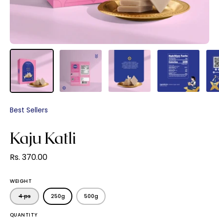
Best Sellers
Kaju Katli
Rs. 370.00
WEIGHT
4 ps
250g
500g
QUANTITY