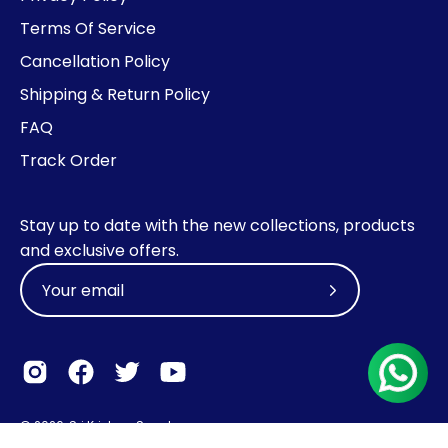
Terms Of Service
Cancellation Policy
Shipping & Return Policy
FAQ
Track Order
Stay up to date with the new collections, products
and exclusive offers.
Subscribe
to
Our
Newsletter
© 2026,
Sri Krishna Sweets
.