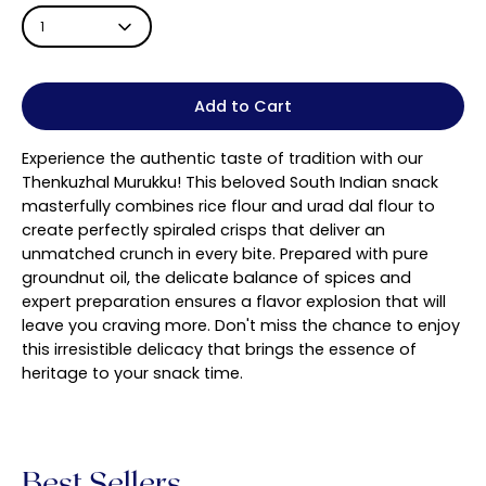
1
Add to Cart
Experience the authentic taste of tradition with our
Thenkuzhal Murukku! This beloved South Indian snack
masterfully combines rice flour and urad dal flour to
create perfectly spiraled crisps that deliver an
unmatched crunch in every bite. Prepared with pure
groundnut oil, the delicate balance of spices and
expert preparation ensures a flavor explosion that will
leave you craving more. Don't miss the chance to enjoy
this irresistible delicacy that brings the essence of
heritage to your snack time.
Best Sellers