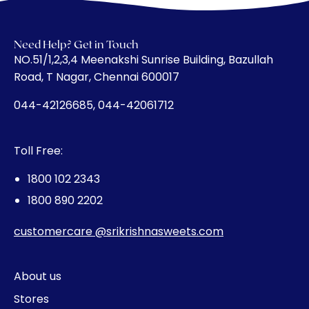
Need Help? Get in Touch
​NO.51/1,2,3,4 Meenakshi Sunrise Building, Bazullah
Road, T Nagar, Chennai 600017
044-42126685, 044-42061712
Toll Free:
1800 102 2343
1800 890 2202
customercare @srikrishnasweets.com
About us
Stores