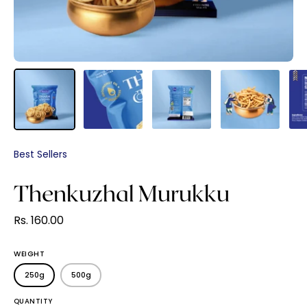
Best Sellers
Thenkuzhal Murukku
Rs. 160.00
WEIGHT
250g
500g
QUANTITY