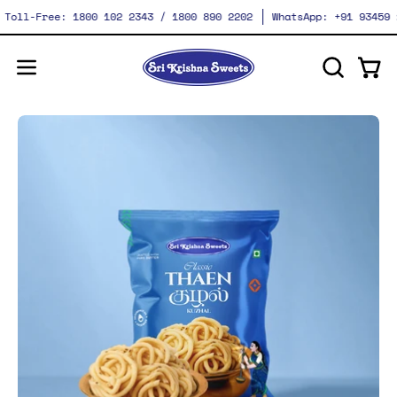
Skip
Toll-Free: 1800 102 2343 / 1800 890 2202
WhatsApp: +91 93459 28
to
content
Ope
Open
OPEN
SEARCH
navigation
BAR
menu
Open
O
image
im
lightbox
li