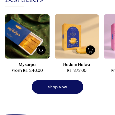
Sri
Badam
Krishna
Halwa
Sweets
Mysurpa
Badam Halwa
From Rs. 240.00
Rs. 373.00
F
Shop Now