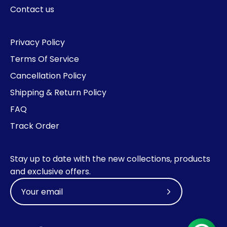
Contact us
Privacy Policy
Terms Of Service
Cancellation Policy
Shipping & Return Policy
FAQ
Track Order
Stay up to date with the new collections, products
and exclusive offers.
Subscribe
to
Our