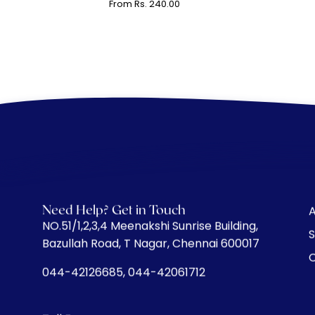
From Rs. 240.00
Need Help? Get in Touch
A
​NO.51/1,2,3,4 Meenakshi Sunrise Building,
S
Bazullah Road, T Nagar, Chennai 600017
C
044-42126685, 044-42061712