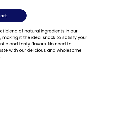
art
ct blend of natural ingredients in our
, making it the ideal snack to satisfy your
ntic and tasty flavors. No need to
ste with our delicious and wholesome
.