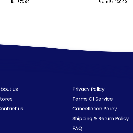
Rs. 373.00
From Rs. 130.00
bout us
Privacy Policy
tores
Terms Of Service
ontact us
Cancellation Policy
Shipping & Return Policy
FAQ