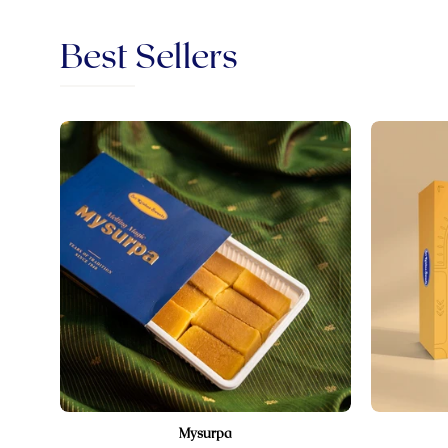
Best Sellers
Sri
Krishna
Sweets
Mysurpa