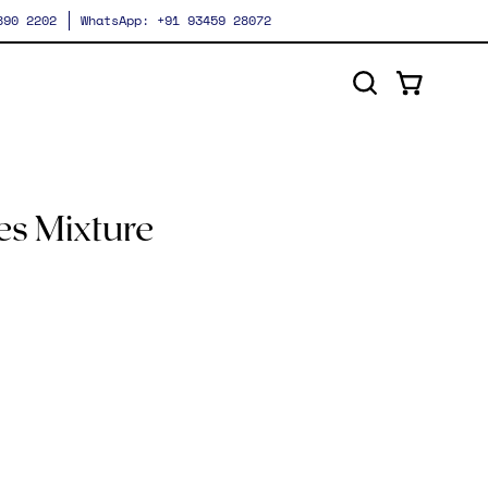
 890 2202
WhatsApp: +91 93459 28072
Open cart
Open
search
bar
Open
image
es Mixture
lightbox